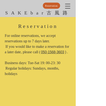
Reservation
SAKEbar古風路
Reservation
For online reservations, we accept
reservations up to 7 days later.
​
If you would like to make a reservation for
a later date, please call (
050-1568-3603
)
.
Business days: Tue-Sat 19: 00-23: 30
​
Regular holidays: Sundays, months,
holidays